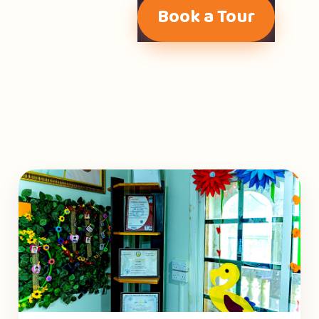
Book a Tour