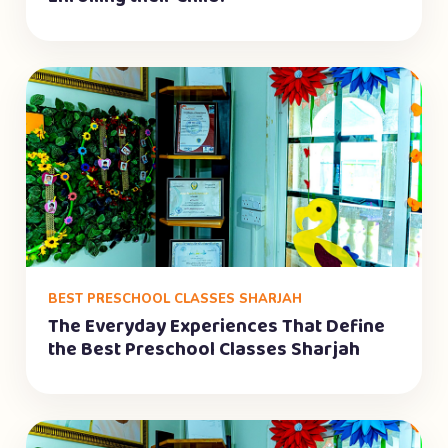
BEST PRESCHOOL CLASSES SHARJAH
The Everyday Experiences That Define
the Best Preschool Classes Sharjah