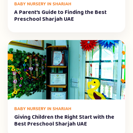
BABY NURSERY IN SHARJAH
A Parent’s Guide to Finding the Best
Preschool Sharjah UAE
BABY NURSERY IN SHARJAH
Giving Children the Right Start with the
Best Preschool Sharjah UAE