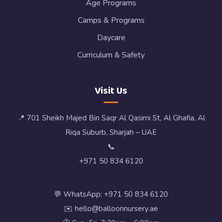
Age Programs
Camps & Programs
Daycare
Curriculum & Safety
Visit Us
📍 701 Sheikh Majed Bin Saqr Al Qasimi St, Al Ghafia, Al
Riqa Suburb, Sharjah – UAE
📞
+971 50 834 6120
💬 WhatsApp: +971 50 834 6120
✉️ hello@balloonnursery.ae