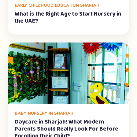
EARLY CHILDHOOD EDUCATION SHARJAH
What is the Right Age to Start Nursery in
the UAE?
BABY NURSERY IN SHARJAH
Daycare in Sharjah! What Modern
Parents Should Really Look For Before
Enrolling their Child?