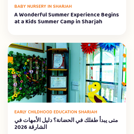
BABY NURSERY IN SHARJAH
A Wonderful Summer Experience Begins
at a Kids Summer Camp in Sharjah
EARLY CHILDHOOD EDUCATION SHARJAH
متى يبدأ طفلك في الحضانة؟ دليل الأمهات في
الشارقة 2026