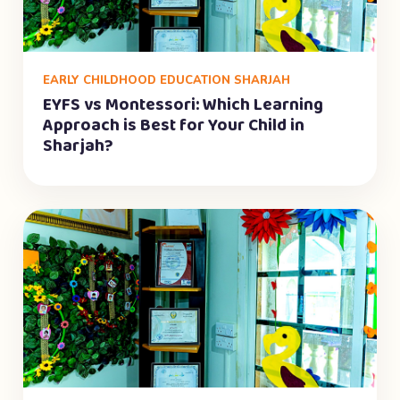
EARLY CHILDHOOD EDUCATION SHARJAH
EYFS vs Montessori: Which Learning
Approach is Best for Your Child in
Sharjah?