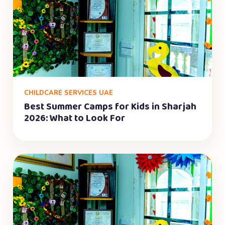
CHILDCARE SERVICES UAE
Best Summer Camps for Kids in Sharjah
2026: What to Look For