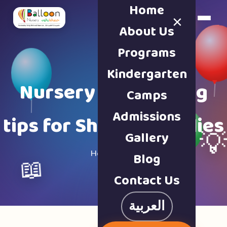
Home
×
Book a Tour
About Us
Programs
Kindergarten
Nursery & parenting
Camps
Admissions
tips for Sharjah families
Gallery

Home · Blog
Blog
📖
Contact Us
العربية