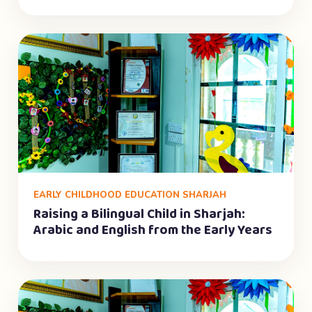
EARLY CHILDHOOD EDUCATION SHARJAH
Raising a Bilingual Child in Sharjah:
Arabic and English from the Early Years