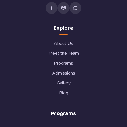
f
📷
Explore
About Us
Meet the Team
Programs
Admissions
Gallery
Blog
Programs