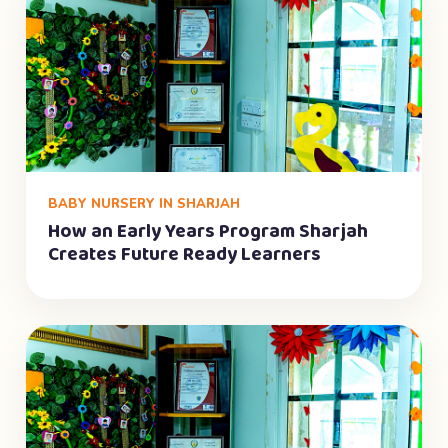
BABY NURSERY IN SHARJAH
How an Early Years Program Sharjah
Creates Future Ready Learners