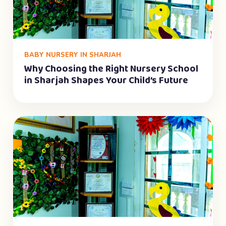
BABY NURSERY IN SHARJAH
Why Choosing the Right Nursery School
in Sharjah Shapes Your Child’s Future