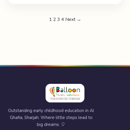
1
2
3
4
Next →
Outstanding early childhood education in Al
Ghafia, Sharjah. Where little steps lead to
big dreams. 🎈